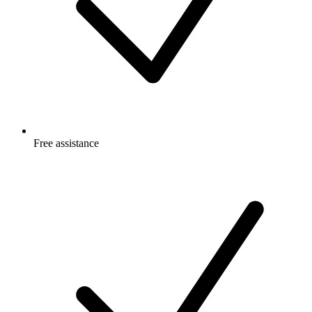
Free
assistance