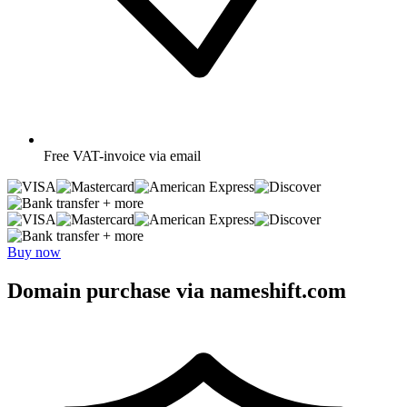
Free
VAT-invoice via email
+ more
+ more
Buy now
Domain purchase via nameshift.com