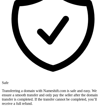
Safe
Transferring a domain with Nameshift.com is safe and easy. We
ensure a smooth transfer and only pay the seller after the domain
transfer is completed. If the transfer cannot be completed, you’ll
receive a full refund.