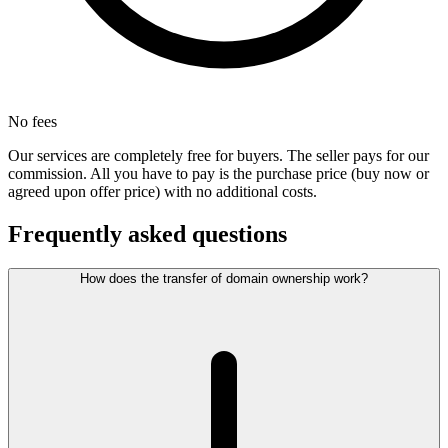
No fees
Our services are completely free for buyers. The seller pays for our
commission. All you have to pay is the purchase price (buy now or
agreed upon offer price) with no additional costs.
Frequently asked questions
How does the transfer of domain ownership work?