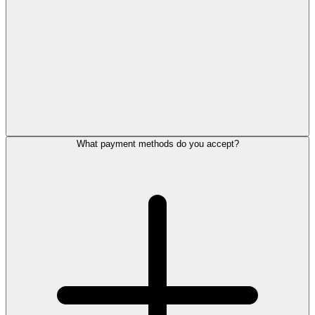
What payment methods do you accept?