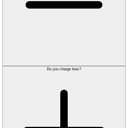
Do you charge fees?