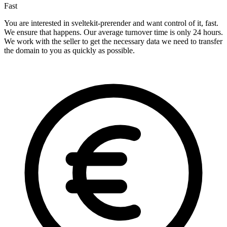
Fast
You are interested in sveltekit-prerender and want control of it, fast.
We ensure that happens. Our average turnover time is only 24 hours.
We work with the seller to get the necessary data we need to transfer
the domain to you as quickly as possible.