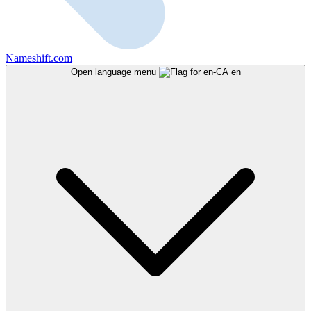
Nameshift.com
Open language menu
en