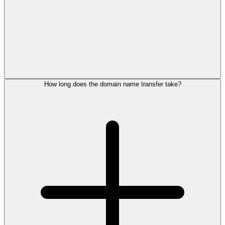
How long does the domain name transfer take?