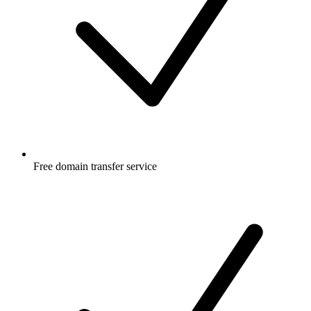
Free
domain transfer service