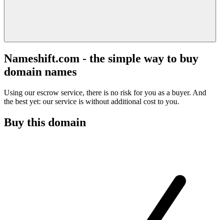
Nameshift.com - the simple way to buy
domain names
Using our escrow service, there is no risk for you as a buyer. And
the best yet: our service is without additional cost to you.
Buy this domain