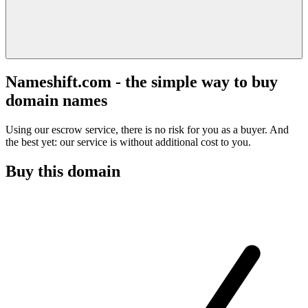
Nameshift.com - the simple way to buy
domain names
Using our escrow service, there is no risk for you as a buyer. And
the best yet: our service is without additional cost to you.
Buy this domain