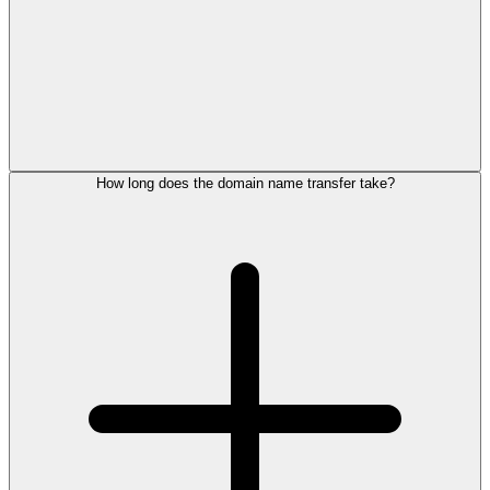
How long does the domain name transfer take?