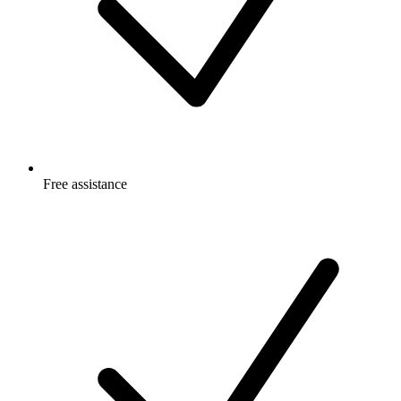
Free
assistance