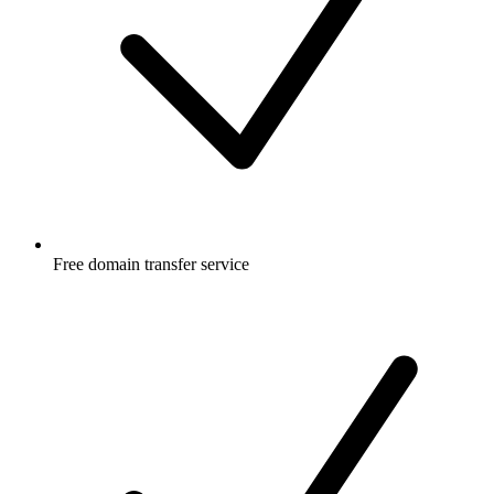
Free
domain transfer service