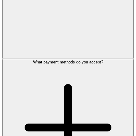
What payment methods do you accept?