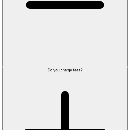
Do you charge fees?