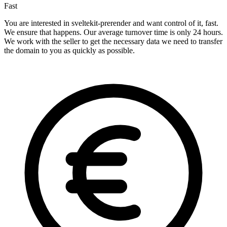
Fast
You are interested in sveltekit-prerender and want control of it, fast.
We ensure that happens. Our average turnover time is only 24 hours.
We work with the seller to get the necessary data we need to transfer
the domain to you as quickly as possible.