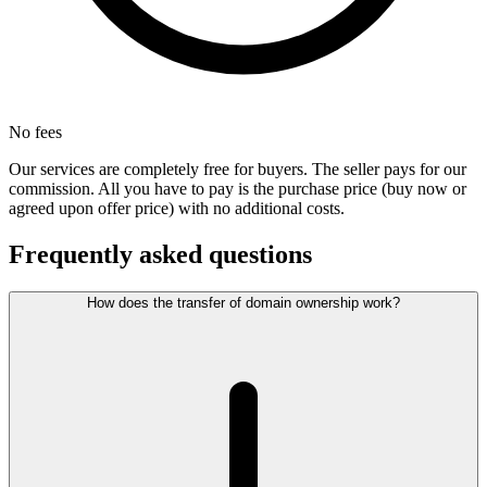
No fees
Our services are completely free for buyers. The seller pays for our
commission. All you have to pay is the purchase price (buy now or
agreed upon offer price) with no additional costs.
Frequently asked questions
How does the transfer of domain ownership work?