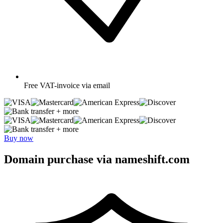
Free
VAT-invoice via email
+ more
+ more
Buy now
Domain purchase via nameshift.com