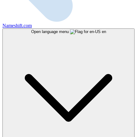
Nameshift.com
Open language menu
en