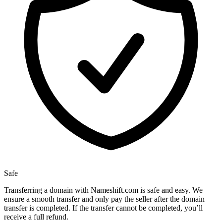
Safe
Transferring a domain with Nameshift.com is safe and easy. We
ensure a smooth transfer and only pay the seller after the domain
transfer is completed. If the transfer cannot be completed, you’ll
receive a full refund.